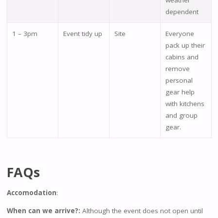
weather
dependent
1 – 3pm
Event tidy up
Site
Everyone
pack up their
cabins and
remove
personal
gear help
with kitchens
and group
gear.
FAQs
Accomodation
:
When can we arrive?:
Although the event does not open until