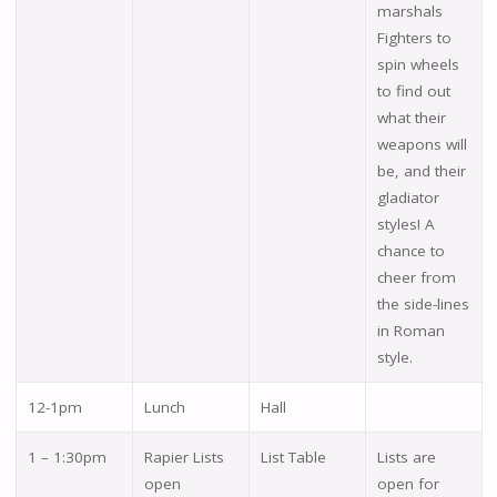
marshals
Fighters to
spin wheels
to find out
what their
weapons will
be, and their
gladiator
styles! A
chance to
cheer from
the side-lines
in Roman
style.
12-1pm
Lunch
Hall
1 – 1:30pm
Rapier Lists
List Table
Lists are
open
open for