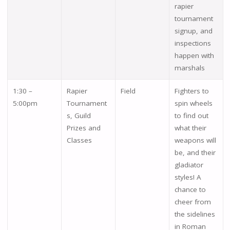
rapier
tournament
signup, and
inspections
happen with
marshals
1:30 –
Rapier
Field
Fighters to
5:00pm
Tournament
spin wheels
s, Guild
to find out
Prizes and
what their
Classes
weapons will
be, and their
gladiator
styles! A
chance to
cheer from
the sidelines
in Roman