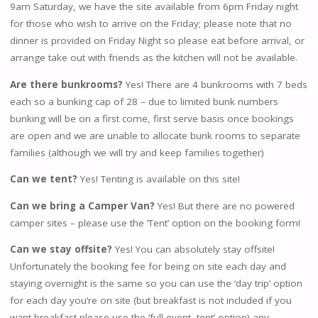
9am Saturday, we have the site available from 6pm Friday night
for those who wish to arrive on the Friday; please note that no
dinner is provided on Friday Night so please eat before arrival, or
arrange take out with friends as the kitchen will not be available.
Are there bunkrooms?
Yes! There are 4 bunkrooms with 7 beds
each so a bunking cap of 28 – due to limited bunk numbers
bunking will be on a first come, first serve basis once bookings
are open and we are unable to allocate bunk rooms to separate
families (although we will try and keep families together)
Can we tent?
Yes! Tenting is available on this site!
Can we bring a Camper Van?
Yes! But there are no powered
camper sites – please use the ‘Tent’ option on the booking form!
Can we stay offsite?
Yes! You can absolutely stay offsite!
Unfortunately the booking fee for being on site each day and
staying overnight is the same so you can use the ‘day trip’ option
for each day you’re on site (but breakfast is not included if you
want breakfast please use the ‘full event- tent’ option) any