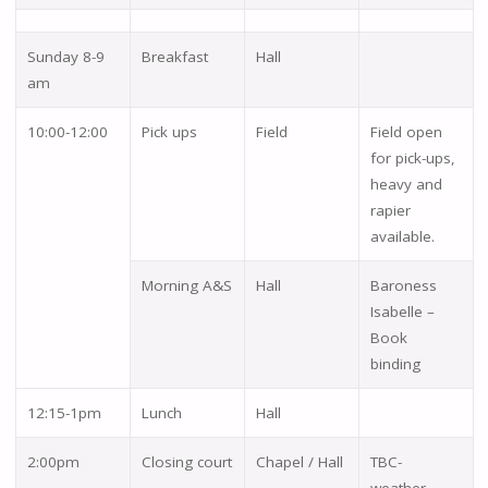
Sunday 8-9
Breakfast
Hall
am
10:00-12:00
Pick ups
Field
Field open
for pick-ups,
heavy and
rapier
available.
Morning A&S
Hall
Baroness
Isabelle –
Book
binding
12:15-1pm
Lunch
Hall
2:00pm
Closing court
Chapel / Hall
TBC-