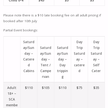
Child 0-4
$45
$5
$5
Please note there is a $10 late booking fee on all adult pricing if
booked after 10th July
Partial Event bookings:
Saturd
Day
Day
ay/Sun
Saturd
Saturd
Trip
Trip
day –
ay/Sun
ay/Sun
Saturd
Saturd
Catere
day –
day –
ay –
ay –
d
Tent /
Day
catere
Self
Cabins
Campe
trippin
d
Cater
rvan
g
Adult
$
110
$
105
$
110
$
75
$
35
18+ –
SCA
membe