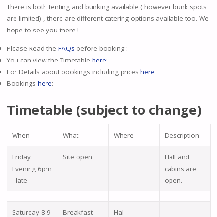
There is both tenting and bunking available ( however bunk spots
are limited) , there are different catering options available too. We
hope to see you there !
Please Read the
FAQs
before booking :
You can view the Timetable
here
:
For Details about bookings including prices
here
:
Bookings
here
:
Timetable (subject to change)
When
What
Where
Description
Friday
Site open
Hall and
Evening 6pm
cabins are
- late
open.
Saturday 8-9
Breakfast
Hall