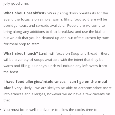
jolly good time.
What about breakfast?
We’re paring down breakfasts for this
event, the focus is on simple, warm, filling food so there will be
porridge, toast and spreads available. People are welcome to
bring along any additions to their breakfast and use the kitchen
but we ask that you be cleaned up and out of the kitchen by 9am
for meal prep to start.
What about lunch?
Lunch will focus on Soup and Bread – there
will be a variety of soups available with the intent that they be
warm and filling. Sunday’s lunch will include any left overs from
the feast.
I have food allergies/intolerances – can I go on the meal
plan?
Very Likely – we are likely to be able to accommodate most
intolerances and allergies, however we do have a few caveats on
that:
You must book well in advance to allow the cooks time to