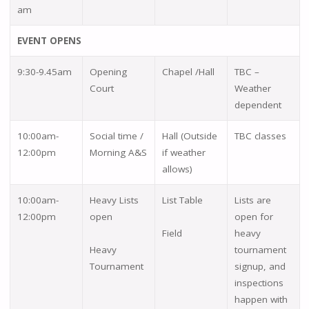
am
EVENT OPENS
9:30-9.45am
Opening
Chapel /Hall
TBC –
Court
Weather
dependent
10:00am-
Social time /
Hall (Outside
TBC classes
12:00pm
Morning A&S
if weather
allows)
10:00am-
Heavy Lists
List Table
Lists are
12:00pm
open
open for
Field
heavy
Heavy
tournament
Tournament
signup, and
inspections
happen with