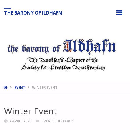
THE BARONY OF ILDHAFN
HOME
EVENT
WINTER EVENT
Winter Event
7 APRIL 2026
EVENT
/
HISTORIC