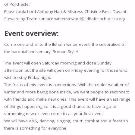
of Porchester
Feast cook: Lord Anthony Hart & Mistress Christine Bess Duvant
Stewarding Team contact: wintersteward@ildhafn.lochac.sca.org
Event overview:
Come one and all to the Ildhafn winter event, the celebration of
the baronial anniversary! Roman Style!
The event will open Saturday morning and close Sunday
afternoon but the site will open on Friday evening for those who
wish to stay Friday night.
The focus of this event is connections. With the cooler weather of
winter and more being done inside, we want people to reconnect
with friends and make new ones. This event will have a vast range
of things happening so it is a good chance to have a go at
something new or even come to as your first event.
We will have A&S, dancing, singing, court ,combat and a feast so
there is something for everyone.