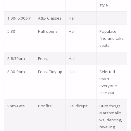
style.
1:00- 5:00pm
A&S Classes
Hall
5:30
Hall opens
Hall
Populace
find and take
seats
6-8:30pm
Feast
Hall
8:30-9pm
Feast Tidy up
Hall
Selected
team –
everyone
else out
9pm-Late
Bonfire
Hall/firepit
Burn things.
Marshmallo
ws, dancing,
revelling