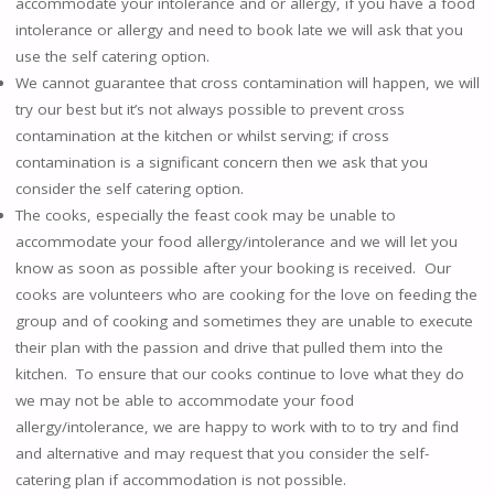
accommodate your intolerance and or allergy, if you have a food
intolerance or allergy and need to book late we will ask that you
use the self catering option.
We cannot guarantee that cross contamination will happen, we will
try our best but it’s not always possible to prevent cross
contamination at the kitchen or whilst serving; if cross
contamination is a significant concern then we ask that you
consider the self catering option.
The cooks, especially the feast cook may be unable to
accommodate your food allergy/intolerance and we will let you
know as soon as possible after your booking is received. Our
cooks are volunteers who are cooking for the love on feeding the
group and of cooking and sometimes they are unable to execute
their plan with the passion and drive that pulled them into the
kitchen. To ensure that our cooks continue to love what they do
we may not be able to accommodate your food
allergy/intolerance, we are happy to work with to to try and find
and alternative and may request that you consider the self-
catering plan if accommodation is not possible.