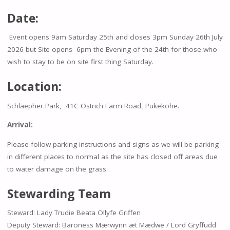
Date:
Event opens 9am Saturday 25th and closes 3pm Sunday 26th July
2026 but Site opens 6pm the Evening of the 24th for those who
wish to stay to be on site first thing Saturday.
Location:
Schlaepher Park, 41C Ostrich Farm Road, Pukekohe.
Arrival:
Please follow parking instructions and signs as we will be parking
in different places to normal as the site has closed off areas due
to water damage on the grass.
Stewarding Team
Steward: Lady Trudie Beata Ollyfe Griffen
Deputy Steward: Baroness Mærwynn æt Mædwe / Lord Gryffudd