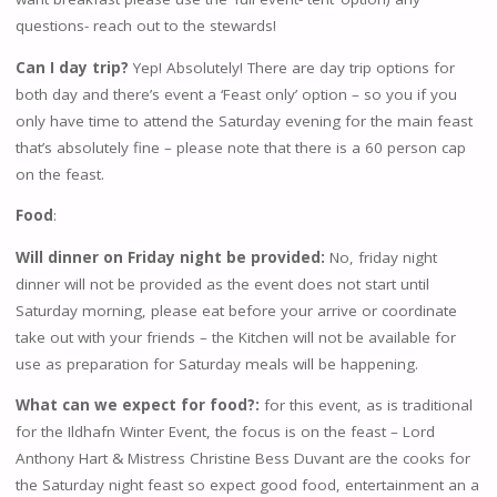
questions- reach out to the stewards!
Can I day trip?
Yep! Absolutely! There are day trip options for
both day and there’s event a ‘Feast only’ option – so you if you
only have time to attend the Saturday evening for the main feast
that’s absolutely fine – please note that there is a 60 person cap
on the feast.
Food
:
Will dinner on Friday night be provided:
No, friday night
dinner will not be provided as the event does not start until
Saturday morning, please eat before your arrive or coordinate
take out with your friends – the Kitchen will not be available for
use as preparation for Saturday meals will be happening.
What can we expect for food?:
for this event, as is traditional
for the Ildhafn Winter Event, the focus is on the feast – Lord
Anthony Hart & Mistress Christine Bess Duvant are the cooks for
the Saturday night feast so expect good food, entertainment an a