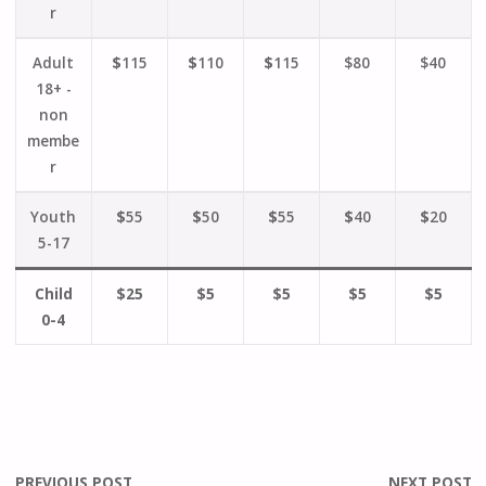
r
Adult
$
115
$
110
$
115
$80
$40
18+ -
non
membe
r
Youth
$
55
$
50
$
55
$
40
$
20
5-17
Child
$25
$5
$5
$5
$5
0-4
PREVIOUS POST
NEXT POST