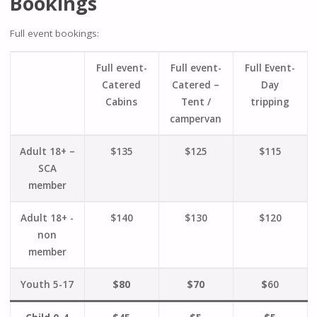
Bookings
Full event bookings:
Full event-
Full event-
Full Event-
Catered
Catered –
Day
Cabins
Tent /
tripping
campervan
Adult 18+ –
$135
$125
$115
SCA
member
Adult 18+ -
$140
$130
$120
non
member
Youth 5-17
$80
$70
$
60