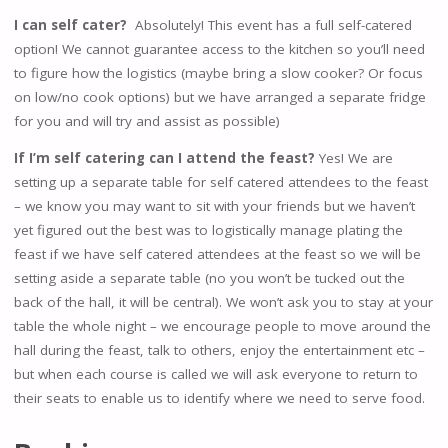
I can self cater?
Absolutely! This event has a full self-catered
option! We cannot guarantee access to the kitchen so you’ll need
to figure how the logistics (maybe bring a slow cooker? Or focus
on low/no cook options) but we have arranged a separate fridge
for you and will try and assist as possible)
If I’m self catering can I attend the feast?
Yes! We are
setting up a separate table for self catered attendees to the feast
– we know you may want to sit with your friends but we haven’t
yet figured out the best was to logistically manage plating the
feast if we have self catered attendees at the feast so we will be
setting aside a separate table (no you won’t be tucked out the
back of the hall, it will be central). We won’t ask you to stay at your
table the whole night – we encourage people to move around the
hall during the feast, talk to others, enjoy the entertainment etc –
but when each course is called we will ask everyone to return to
their seats to enable us to identify where we need to serve food.