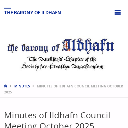
THE BARONY OF ILDHAFN
HOME
MINUTES
MINUTES OF ILDHAFN COUNCIL MEETING OCTOBER
2025
Minutes of Ildhafn Council
Meeting October 2025