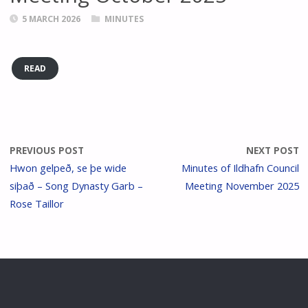
5 MARCH 2026
MINUTES
READ
PREVIOUS POST
NEXT POST
Hwon gelpeð, se þe wide
Minutes of Ildhafn Council
siþað – Song Dynasty Garb –
Meeting November 2025
Rose Taillor