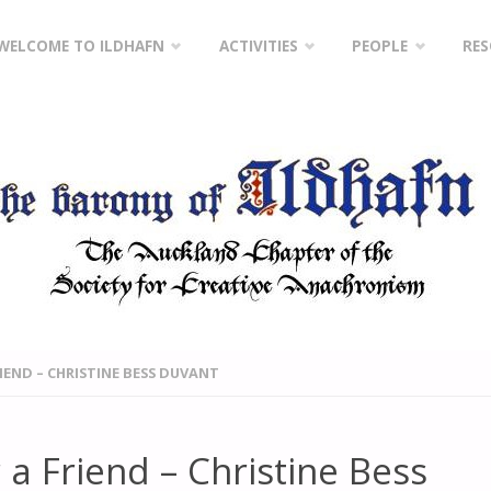
Skip
WELCOME TO ILDHAFN
ACTIVITIES
PEOPLE
RE
to
content
RIEND – CHRISTINE BESS DUVANT
 a Friend – Christine Bess