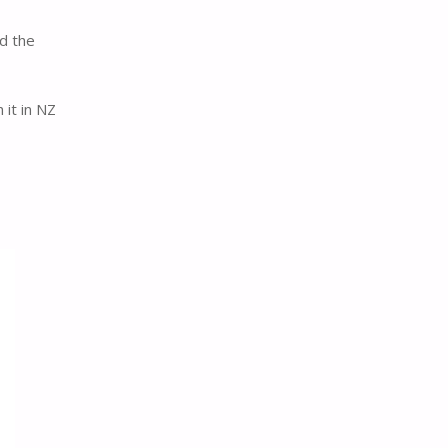
nd the
 it in NZ