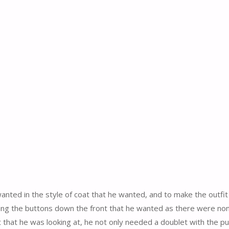
wanted in the style of coat that he wanted, and to make the outfit
 using the buttons down the front that he wanted as there were non
at that he was looking at, he not only needed a doublet with the pu