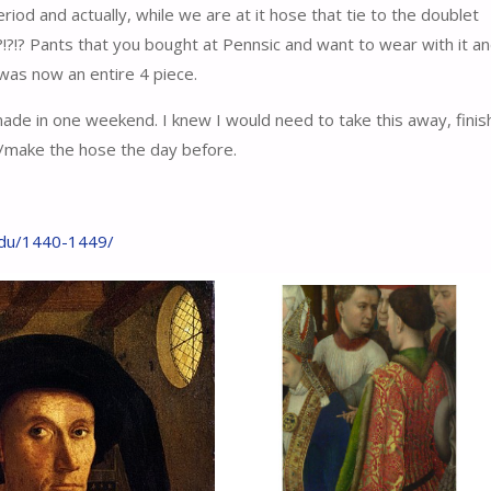
riod and actually, while we are at it hose that tie to the doublet
!?!? Pants that you bought at Pennsic and want to wear with it a
 was now an entire 4 piece.
ade in one weekend. I knew I would need to take this away, finish
n/make the hose the day before.
.edu/1440-1449/