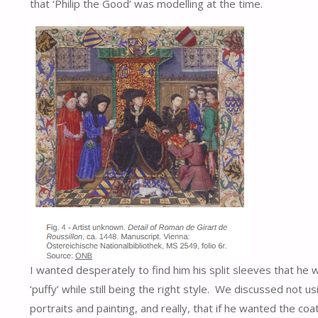
that ‘Philip the Good’ was modelling at the time.
I wanted desperately to find him his split sleeves that he 
‘puffy’ while still being the right style. We discussed not
portraits and painting, and really, that if he wanted the co