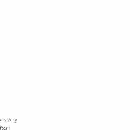
was very
ter I