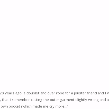
20 years ago, a doublet and over robe for a jouster friend and I 
o, that I remember cutting the outer garment slightly wrong and af
 my own pocket (which made me cry more…)