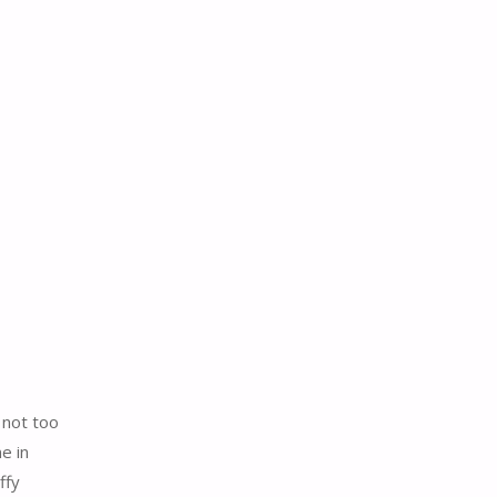
 not too
e in
ffy