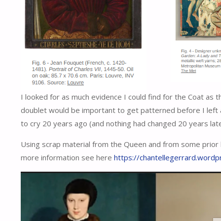
I looked for as much evidence I could find for the Coat as th
doublet would be important to get patterned before I le
to cry 20 years ago (and nothing had changed 20 years later
Using scrap material from the Queen and from some prior 
more information see here
https://chantellegerrard.word