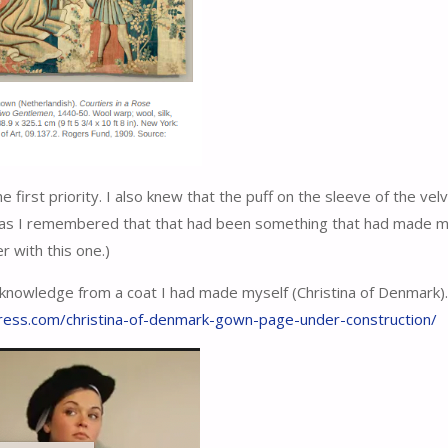
e first priority. I also knew that the puff on the sleeve of the vel
ft as I remembered that that had been something that had made 
 with this one.)
knowledge from a coat I had made myself (Christina of Denmark)
press.com/christina-of-denmark-gown-page-under-construction/