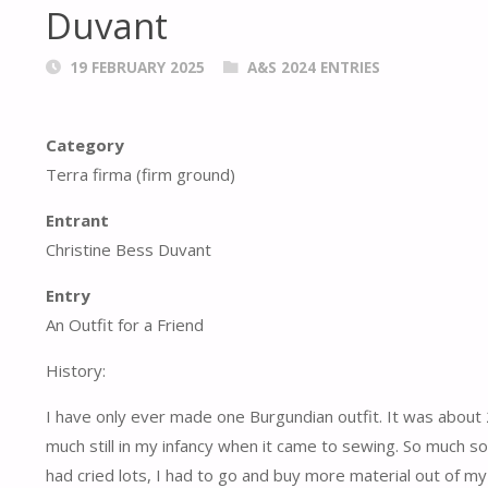
Duvant
19 FEBRUARY 2025
A&S 2024 ENTRIES
Category
Terra firma (firm ground)
Entrant
Christine Bess Duvant
Entry
An Outfit for a Friend
History:
I have only ever made one Burgundian outfit. It was about 
much still in my infancy when it came to sewing. So much s
had cried lots, I had to go and buy more material out of