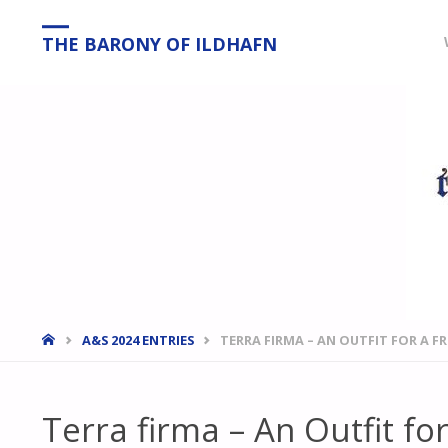
THE BARONY OF ILDHAFN
HOME
A&S 2024 ENTRIES
TERRA FIRMA – AN OUTFIT FOR A F
Terra firma – An Outfit for