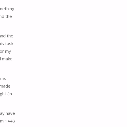
omething
and the
and the
is task
for my
nd make
 me.
t made
ght (in
may have
rom 1448