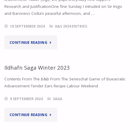
Research and JustificationOne fine Sunday I intruded on Sir Inigo
and Baroness Cicilia’s peaceful afternoon, and …
18 SEPTEMBER 2024
A&S 2024 ENTRIES
"VERBATIM
CONTINUE READING
AND
DISCENDO
Ildhafn Saga Winter 2023
DISCIMUS
Contents From The B&B From The Seneschal Game of Bueacratic
Advancement Tender Ears Recipe Labour Weekend
–
9 SEPTEMBER 2024
SAGA
RUBY
RED
"ILDHAFN
CONTINUE READING
SLIPPERS
SAGA