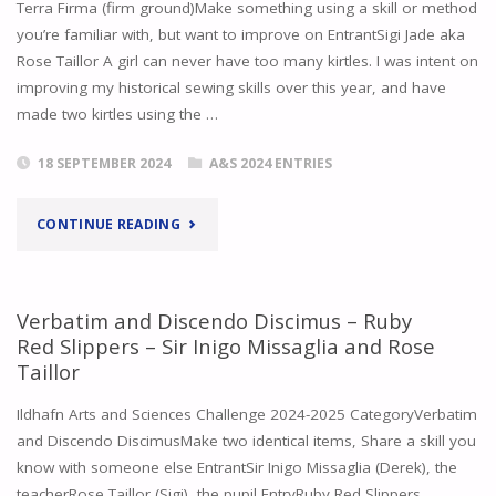
Terra Firma (firm ground)Make something using a skill or method
you’re familiar with, but want to improve on EntrantSigi Jade aka
TAILLOR
Rose Taillor A girl can never have too many kirtles. I was intent on
improving my historical sewing skills over this year, and have
–
made two kirtles using the …
WOODEN
18 SEPTEMBER 2024
A&S 2024 ENTRIES
BOBBIN"
"TERRA
CONTINUE READING
FIRMA
–
Verbatim and Discendo Discimus – Ruby
Red Slippers – Sir Inigo Missaglia and Rose
KIRTLE
Taillor
–
Ildhafn Arts and Sciences Challenge 2024-2025 CategoryVerbatim
and Discendo DiscimusMake two identical items, Share a skill you
ROSE
know with someone else EntrantSir Inigo Missaglia (Derek), the
TAILLOR"
teacherRose Taillor (Sigi), the pupil EntryRuby Red Slippers