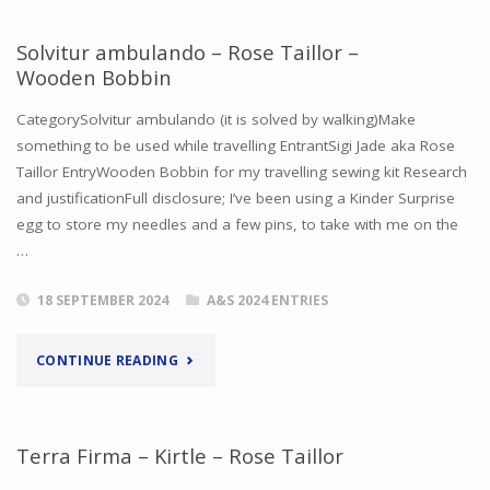
ILDHAFN
Solvitur ambulando – Rose Taillor –
Wooden Bobbin
COUNCIL
CategorySolvitur ambulando (it is solved by walking)Make
MEETING
something to be used while travelling EntrantSigi Jade aka Rose
Taillor EntryWooden Bobbin for my travelling sewing kit Research
FEBRUARY
and justificationFull disclosure; I’ve been using a Kinder Surprise
2023"
egg to store my needles and a few pins, to take with me on the
…
18 SEPTEMBER 2024
A&S 2024 ENTRIES
"SOLVITUR
CONTINUE READING
AMBULANDO
–
Terra Firma – Kirtle – Rose Taillor
ROSE