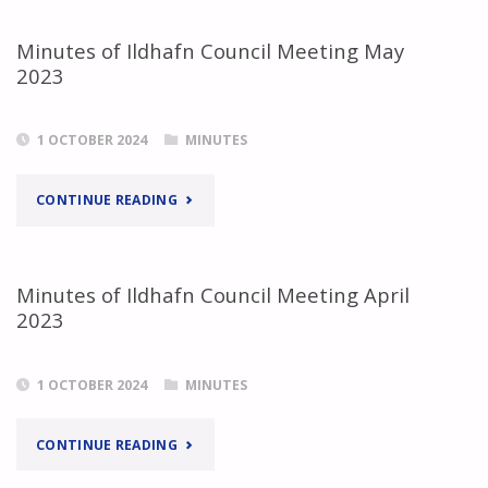
Minutes of Ildhafn Council Meeting May
2023
1 OCTOBER 2024
MINUTES
"MINUTES
CONTINUE READING
OF
ILDHAFN
Minutes of Ildhafn Council Meeting April
2023
COUNCIL
MEETING
1 OCTOBER 2024
MINUTES
MAY
"MINUTES
CONTINUE READING
2023"
OF