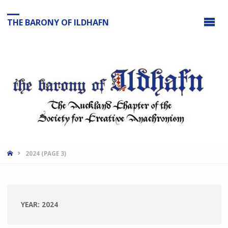
THE BARONY OF ILDHAFN
HOME
2024
(PAGE 3)
YEAR:
2024