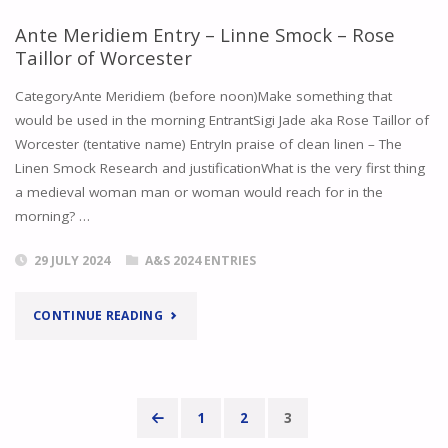
–
WINTER
Ante Meridiem Entry – Linne Smock – Rose
Taillor of Worcester
SIR
2023"
CategoryAnte Meridiem (before noon)Make something that
INIGO
would be used in the morning EntrantSigi Jade aka Rose Taillor of
MISSAGLIA
Worcester (tentative name) EntryIn praise of clean linen – The
Linen Smock Research and justificationWhat is the very first thing
AND
a medieval woman man or woman would reach for in the
morning? …
ROSE
TAILLOR"
29 JULY 2024
A&S 2024 ENTRIES
"ANTE
CONTINUE READING
MERIDIEM
ENTRY
1
2
3
–