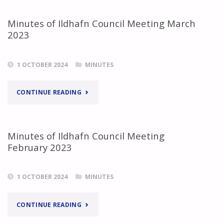
ILDHAFN
Minutes of Ildhafn Council Meeting March
2023
COUNCIL
MEETING
1 OCTOBER 2024
MINUTES
APRIL
"MINUTES
CONTINUE READING
2023"
OF
ILDHAFN
Minutes of Ildhafn Council Meeting
February 2023
COUNCIL
MEETING
1 OCTOBER 2024
MINUTES
MARCH
"MINUTES
CONTINUE READING
2023"
OF