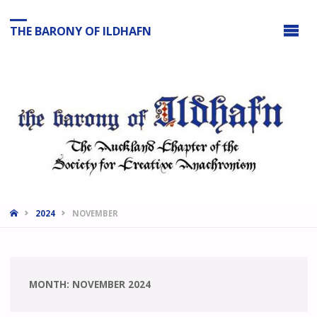
THE BARONY OF ILDHAFN
HOME
2024
NOVEMBER
MONTH:
NOVEMBER 2024