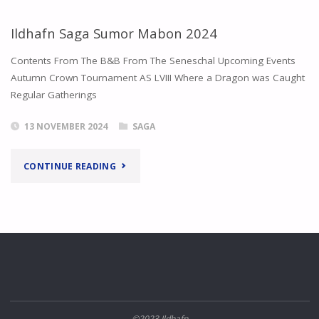
Ildhafn Saga Sumor Mabon 2024
Contents From The B&B From The Seneschal Upcoming Events
Autumn Crown Tournament AS LVIII Where a Dragon was Caught
Regular Gatherings
13 NOVEMBER 2024
SAGA
"ILDHAFN
CONTINUE READING
SAGA
SUMOR
MABON
2024"
©2023 Ildhafn